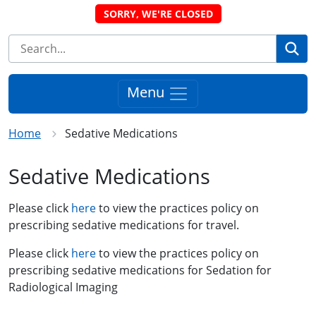
SORRY, WE'RE CLOSED
Se
Menu
Home
Sedative Medications
Sedative Medications
Please click
here
to view the practices policy on
prescribing sedative medications for travel.
Please click
here
to view the practices policy on
prescribing sedative medications for Sedation for
Radiological Imaging