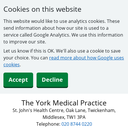
Cookies on this website
This website would like to use analytics cookies. These
send information about how our site is used to a
service called Google Analytics. We use this information
to improve our site.
Let us know if this is OK. We'll also use a cookie to save
your choice. You can
read more about how Google uses
cookies
.
Accept
Decline
The York Medical Practice
St. John's Health Centre, Oak Lane, Twickenham,
Middlesex, TW1 3PA
Telephone:
020 8744 0220