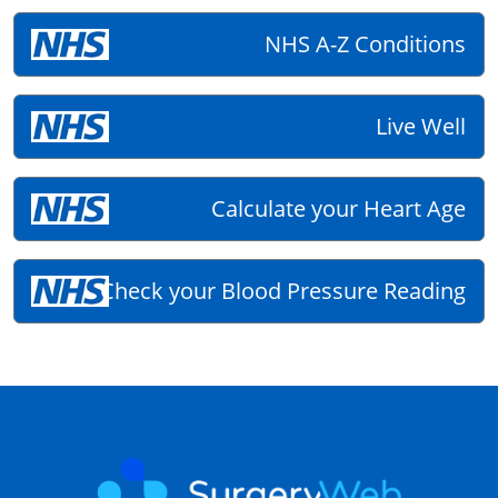
NHS A-Z Conditions
Live Well
Calculate your Heart Age
Check your Blood Pressure Reading