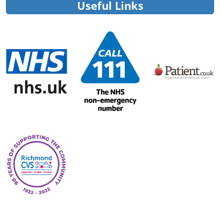
Useful Links