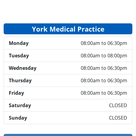
York Medical Practice
Monday
08:00am to 06:30pm
Tuesday
08:00am to 08:00pm
Wednesday
08:00am to 06:30pm
Thursday
08:00am to 06:30pm
Friday
08:00am to 06:30pm
Saturday
CLOSED
Sunday
CLOSED