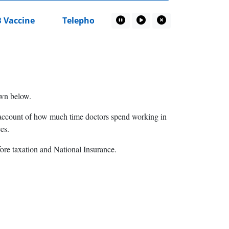
Vaccine
Telephone recording privacy notice
Pause Marquee
Play Marquee
Close Marquee
hown below.
no account of how much time doctors spend working in
es.
fore taxation and National Insurance.