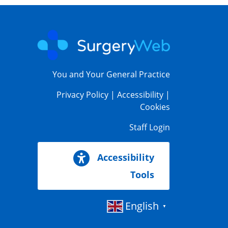
You and Your General Practice
Privacy Policy
|
Accessibility
|
Cookies
Staff Login
Accessibility
Tools
English
▼