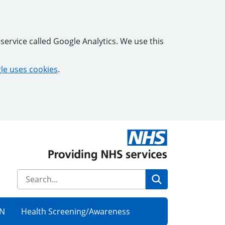
service called Google Analytics. We use this
e uses cookies
.
Search
N
Health Screening/Awareness