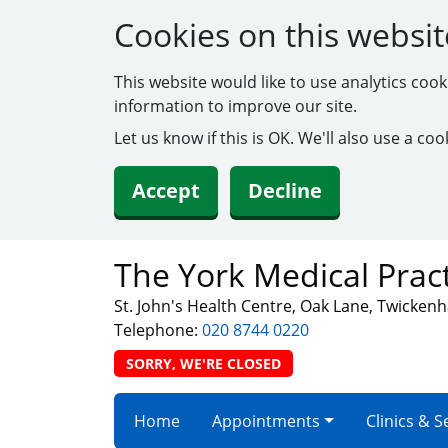
Cookies on this websit
This website would like to use analytics coo
information to improve our site.
Let us know if this is OK. We'll also use a c
Accept
Decline
The York Medical Prac
St. John's Health Centre, Oak Lane, Twicke
Telephone:
020 8744 0220
SORRY, WE'RE CLOSED
Home
Appointments
Clinics & S