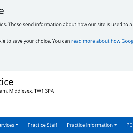
e
kies. These send information about how our site is used to a 
ookie to save your choice. You can
read more about how Googl
tice
nham, Middlesex, TW1 3PA
ervices
Practice Staff
Practice Information
PC