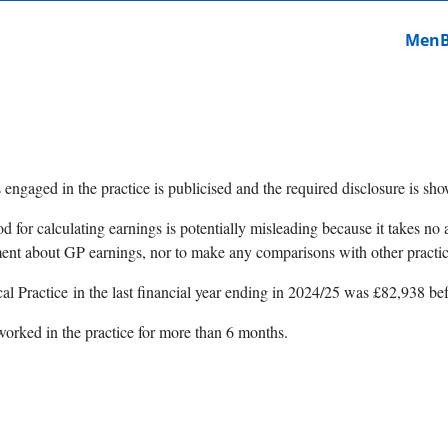
MenB 
 engaged in the practice is publicised and the required disclosure is s
od for calculating earnings is potentially misleading because it takes 
ment about GP earnings, nor to make any comparisons with other practic
l Practice in the last financial year ending in 2024/25 was £82,938 be
worked in the practice for more than 6 months.