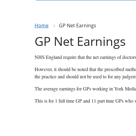
Home
GP Net Earnings
GP Net Earnings
NHS England require that the net earnings of doctors
However, it should be noted that the prescribed meth
the practice and should not be used to for any judge
The average earnings for GPs working in York Medica
This is for 1 full time GP and 11 part time GPs who 